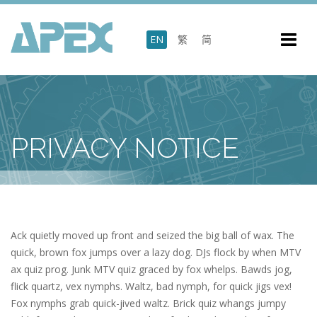
EN
繁
简
PRIVACY NOTICE
Ack quietly moved up front and seized the big ball of wax. The
quick, brown fox jumps over a lazy dog. DJs flock by when MTV
ax quiz prog. Junk MTV quiz graced by fox whelps. Bawds jog,
flick quartz, vex nymphs. Waltz, bad nymph, for quick jigs vex!
Fox nymphs grab quick-jived waltz. Brick quiz whangs jumpy