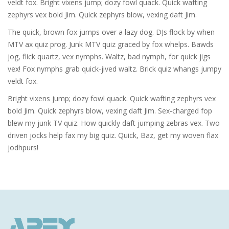
veldt fox. Bright vixens jump; dozy fowl quack. Quick wafting
zephyrs vex bold Jim. Quick zephyrs blow, vexing daft Jim.
The quick, brown fox jumps over a lazy dog. DJs flock by when
MTV ax quiz prog. Junk MTV quiz graced by fox whelps. Bawds
jog, flick quartz, vex nymphs. Waltz, bad nymph, for quick jigs
vex! Fox nymphs grab quick-jived waltz. Brick quiz whangs jumpy
veldt fox.
Bright vixens jump; dozy fowl quack. Quick wafting zephyrs vex
bold Jim. Quick zephyrs blow, vexing daft Jim. Sex-charged fop
blew my junk TV quiz. How quickly daft jumping zebras vex. Two
driven jocks help fax my big quiz. Quick, Baz, get my woven flax
jodhpurs!