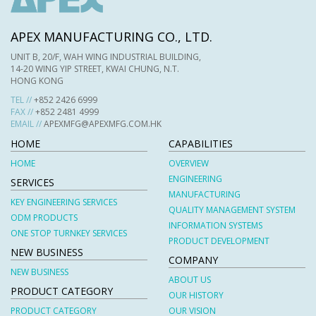
APEX MANUFACTURING CO., LTD.
UNIT B, 20/F, WAH WING INDUSTRIAL BUILDING,
14-20 WING YIP STREET, KWAI CHUNG, N.T.
HONG KONG
TEL //
+852 2426 6999
FAX //
+852 2481 4999
EMAIL //
APEXMFG@APEXMFG.COM.HK
HOME
CAPABILITIES
HOME
OVERVIEW
ENGINEERING
SERVICES
MANUFACTURING
KEY ENGINEERING SERVICES
QUALITY MANAGEMENT SYSTEM
ODM PRODUCTS
INFORMATION SYSTEMS
ONE STOP TURNKEY SERVICES
PRODUCT DEVELOPMENT
NEW BUSINESS
COMPANY
NEW BUSINESS
ABOUT US
PRODUCT CATEGORY
OUR HISTORY
PRODUCT CATEGORY
OUR VISION